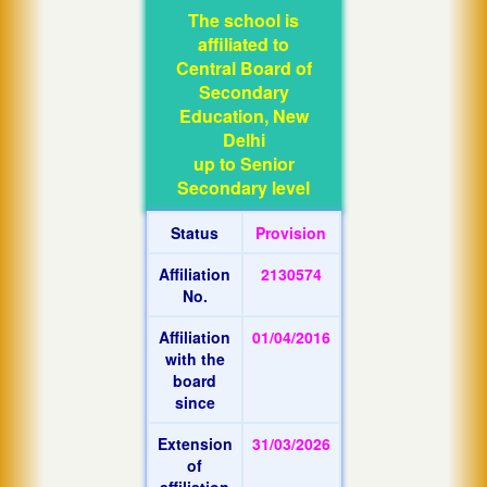
The school is
affiliated to
Central Board of
Secondary
Education, New
Delhi
up to Senior
Secondary level
Status
Provision
Affiliation
2130574
No.
Affiliation
01/04/2016
with the
board
since
Extension
31/03/2026
of
affiliation