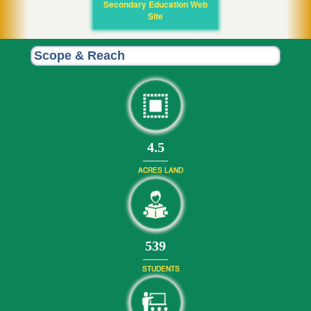
Secondary Education Web
Site
Scope & Reach
4.5
ACRES LAND
586
STUDENTS