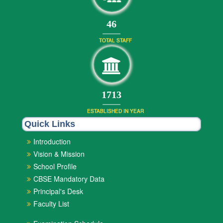
50
TOTAL STAFF
1892
ESTABLISHED IN YEAR
Quick Links
Introduction
Vision & Mission
School Profile
CBSE Mandatory Data
Principal's Desk
Faculty List