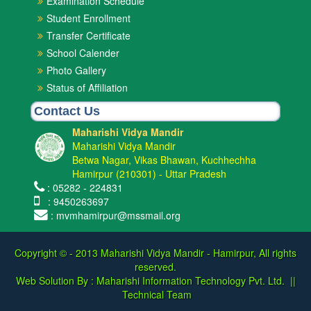
Examination Schedule
Student Enrollment
Transfer Certificate
School Calender
Photo Gallery
Status of Affiliation
Contact Us
Maharishi Vidya Mandir
Maharishi Vidya Mandir
Betwa Nagar, Vikas Bhawan, Kuchhechha
Hamirpur (210301) - Uttar Pradesh
: 05282 - 224831
: 9450263697
: mvmhamirpur@mssmail.org
Copyright © - 2013
Maharishi Vidya Mandir - Hamirpur, All rights
reserved.
Web Solution By :
Maharishi Information Technology Pvt. Ltd.
||
Technical Team