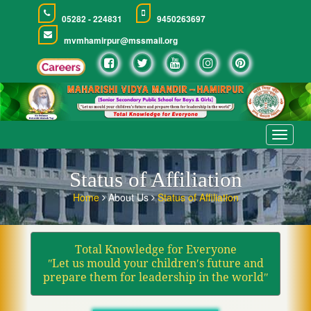
05282 - 224831
9450263697
mvmhamirpur@mssmail.org
Toggle
navigat
Status of Affiliation
Home
About Us
Status of Affiliation
Total Knowledge for Everyone
ʺLet us mould your children′s future and
prepare them for leadership in the worldʺ