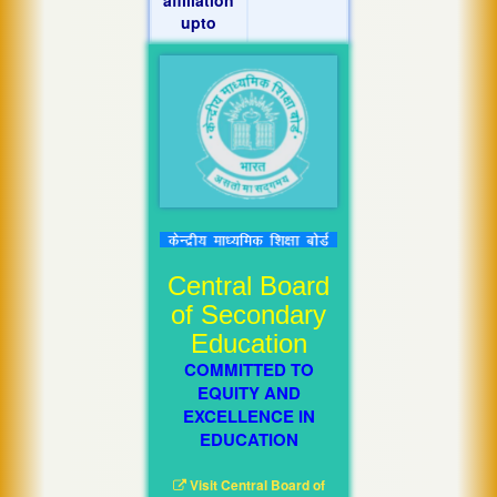
upto
Central Board
of Secondary
Education
COMMITTED TO
EQUITY AND
EXCELLENCE IN
EDUCATION
Visit Central Board of