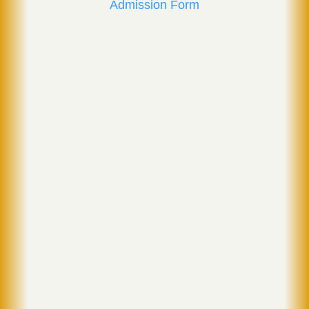
Admission Form