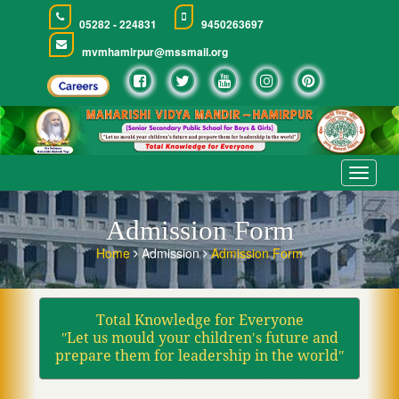
05282 - 224831
9450263697
mvmhamirpur@mssmail.org
Toggle
navigat
Admission Form
Home
Admission
Admission Form
Total Knowledge for Everyone
ʺLet us mould your children′s future and
prepare them for leadership in the worldʺ