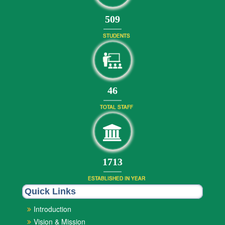
551
STUDENTS
49
TOTAL STAFF
1853
ESTABLISHED IN YEAR
Quick Links
Introduction
Vision & Mission