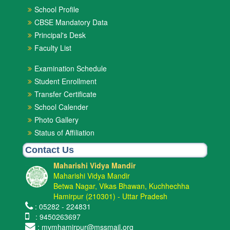
School Profile
CBSE Mandatory Data
Principal's Desk
Faculty List
Examination Schedule
Student Enrollment
Transfer Certificate
School Calender
Photo Gallery
Status of Affiliation
Contact Us
Maharishi Vidya Mandir
Maharishi Vidya Mandir
Betwa Nagar, Vikas Bhawan, Kuchhechha
Hamirpur (210301) - Uttar Pradesh
: 05282 - 224831
: 9450263697
: mvmhamirpur@mssmail.org