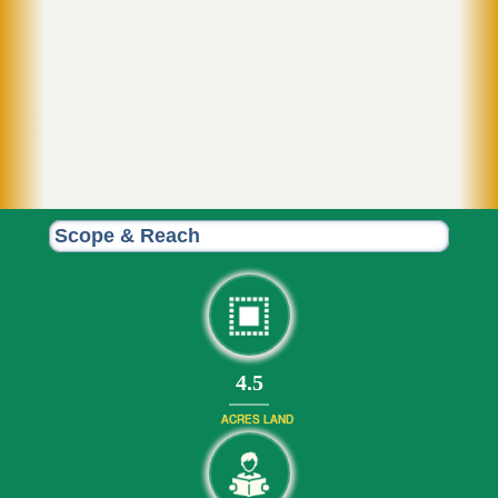
Scope & Reach
4.5
ACRES LAND