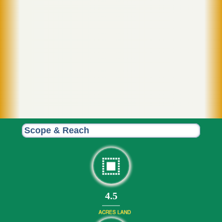
Scope & Reach
4.5
ACRES LAND