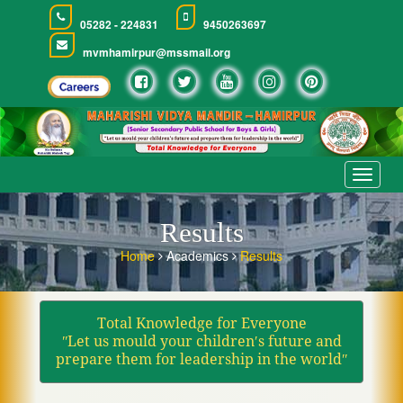
05282 - 224831
9450263697
mvmhamirpur@mssmail.org
Toggle
navigat
Results
Home
Academics
Results
Total Knowledge for Everyone
ʺLet us mould your children′s future and
prepare them for leadership in the worldʺ