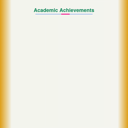
Academic Achievements