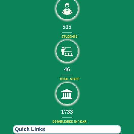
556
STUDENTS
50
TOTAL STAFF
1872
ESTABLISHED IN YEAR
Quick Links