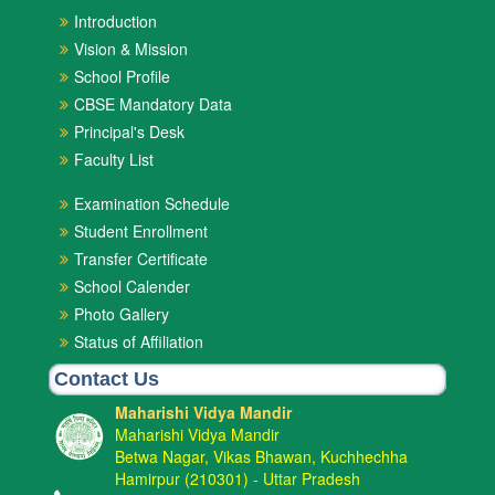
Introduction
Vision & Mission
School Profile
CBSE Mandatory Data
Principal's Desk
Faculty List
Examination Schedule
Student Enrollment
Transfer Certificate
School Calender
Photo Gallery
Status of Affiliation
Contact Us
Maharishi Vidya Mandir
Maharishi Vidya Mandir
Betwa Nagar, Vikas Bhawan, Kuchhechha
Hamirpur (210301) - Uttar Pradesh